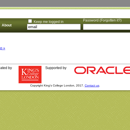
Password (
Forgotten it?
)
Keep me logged in
About
p »
eated by
Supported by
Copyright King's College London, 2017.
Contact us
.