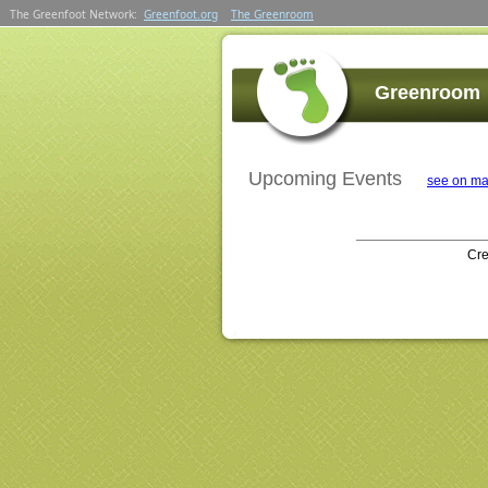
The Greenfoot Network:
Greenfoot.org
The Greenroom
Greenroom
Upcoming Events
see on ma
Cr