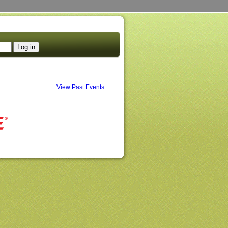
View Past Events