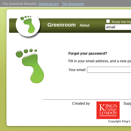
The Greenfoot Network:
Greenfoot.org
The Greenroom
Keep me lo
Greenroom
About
Forgot your password?
Fill in your email address, and a new p
Your email:
Created by
Supp
Copyright King'