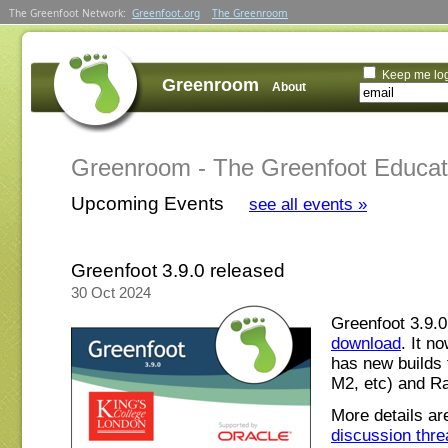
The Greenfoot Network:
Greenfoot.org
The Greenroom
Keep me lo
Greenroom
About
Greenroom - The Greenfoot Educa
Upcoming Events
see all events »
Greenfoot 3.9.0 released
30 Oct 2024
Greenfoot 3.9.0
download
. It n
has new builds 
M2, etc) and Ra
More details ar
discussion thre