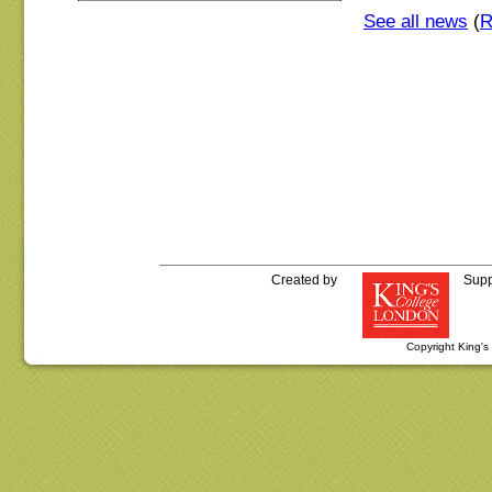
See all news
(
Created by
Supp
Copyright King'